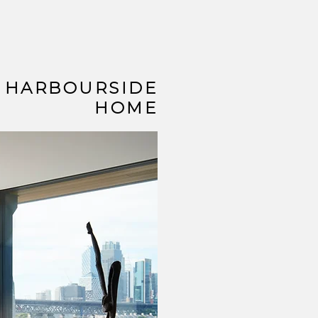
HARBOURSIDE
HOME