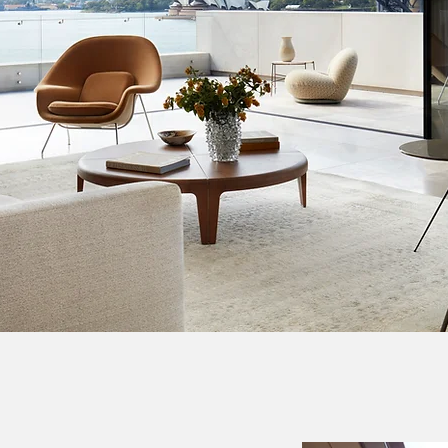
 Sydney