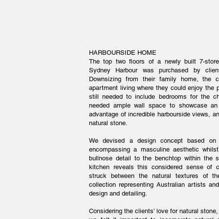
HARBOURSIDE HOME
The top two floors of a newly built 7-stor
Sydney Harbour was purchased by client
Downsizing from their family home, the cl
apartment living where they could enjoy the p
still needed to include bedrooms for the ch
needed ample wall space to showcase an e
advantage of incredible harbourside views, and
natural stone.
We devised a design concept based on a
encompassing a masculine aesthetic whilst
bullnose detail to the benchtop within the s
kitchen reveals this considered sense of c
struck between the natural textures of th
collection representing Australian artists a
design and detailing.
Considering the clients’ love for natural stone