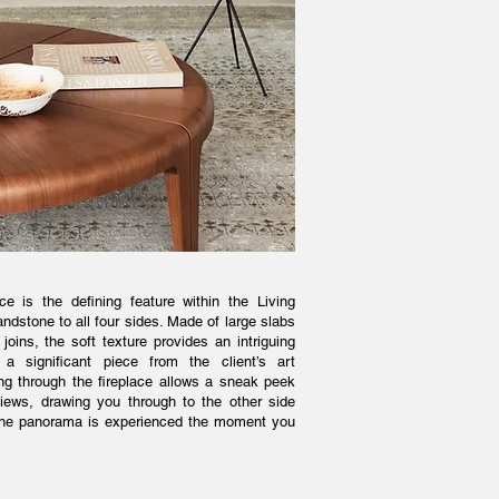
ce is the defining feature within the Living
ndstone to all four sides. Made of large slabs
joins, the soft texture provides an intriguing
 significant piece from the client’s art
ing through the fireplace allows a sneak peek
views, drawing you through to the other side
f the panorama is experienced the moment you