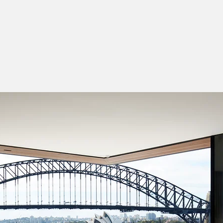
or Designer
nterior Designer
esigner
igner
ure