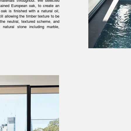
 materials throughout. We selected
tained European oak, to create an
oak is finished with a natural oil,
ll allowing the timber texture to be
o the neutral, textured scheme, and
 natural stone including marble,