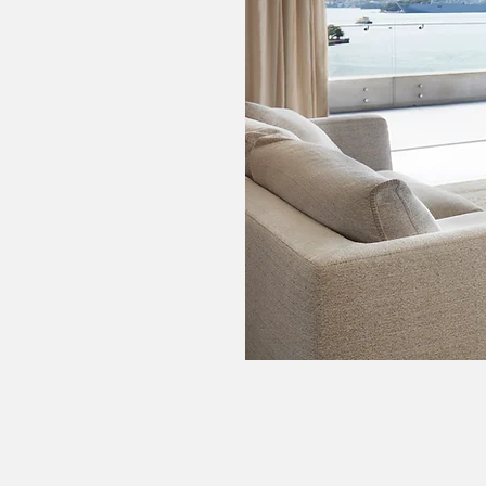
Interior Decorator
Interior Designer
Interior Designer