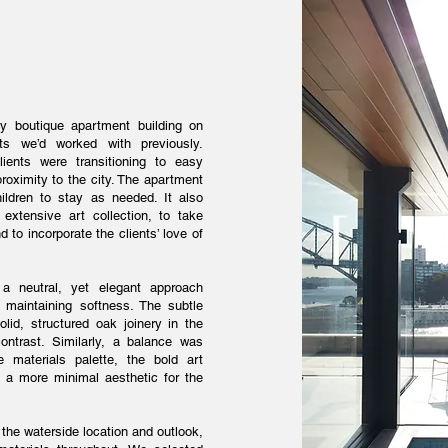
ey boutique apartment building on
s we’d worked with previously.
ients were transitioning to easy
roximity to the city. The apartment
ildren to stay as needed. It also
xtensive art collection, to take
 to incorporate the clients’ love of
 neutral, yet elegant approach
 maintaining softness. The subtle
olid, structured oak joinery in the
ontrast. Similarly, a balance was
e materials palette, the bold art
nd a more minimal aesthetic for the
, the waterside location and outlook,