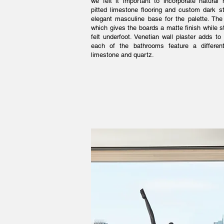
we felt it important to incorporate natural
pitted limestone flooring and custom dark s
elegant masculine base for the palette. The 
which gives the boards a matte finish while sti
felt underfoot. Venetian wall plaster adds t
each of the bathrooms feature a different
limestone and quartz.