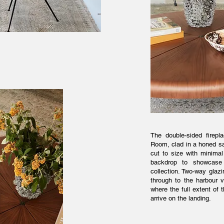
The double-sided firepla
Room, clad in a honed sa
cut to size with minimal 
backdrop to showcase a
collection. Two-way glaz
through to the harbour 
where the full extent o
arrive on the landing.