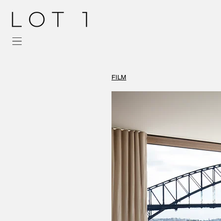
FILM
Tammy Miconi
Inner West Interi
Eastern Suburbs I
Sydney Interior D
Best Interior Des
Interior Architect