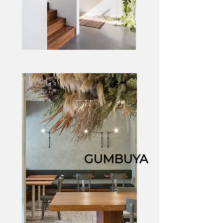
GUMBUYA