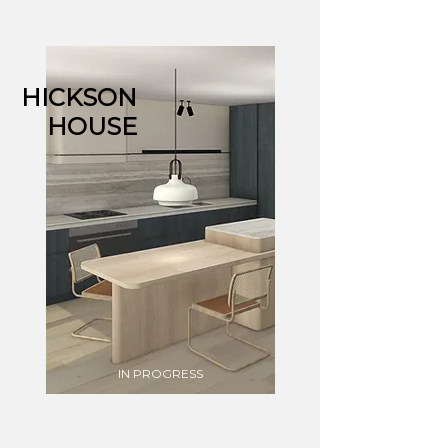
HICKSON
HOUSE
IN PROGRESS