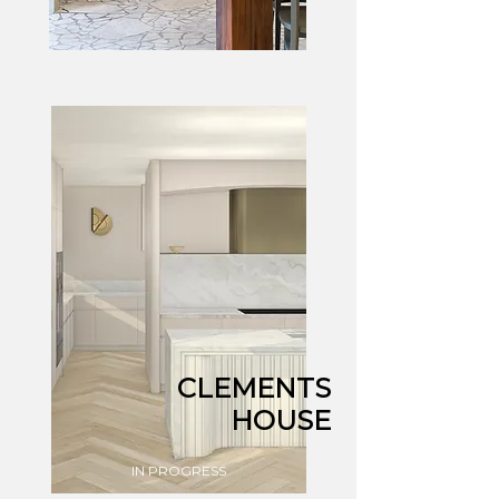
CLEMENTS
HOUSE
IN PROGRESS