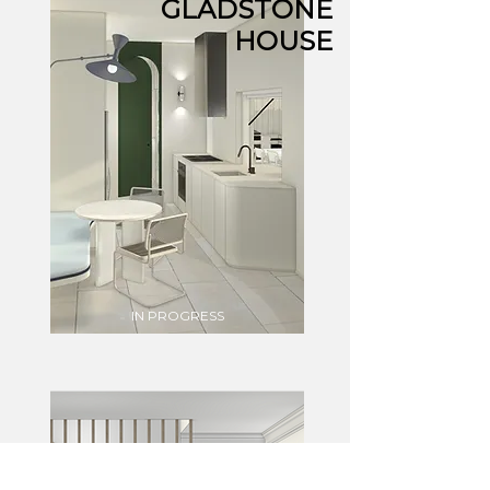
GLADSTONE
HOUSE
IN PROGRESS