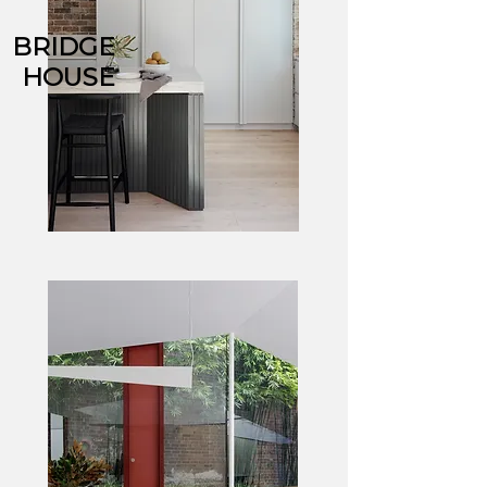
BRIDGE
HOUSE