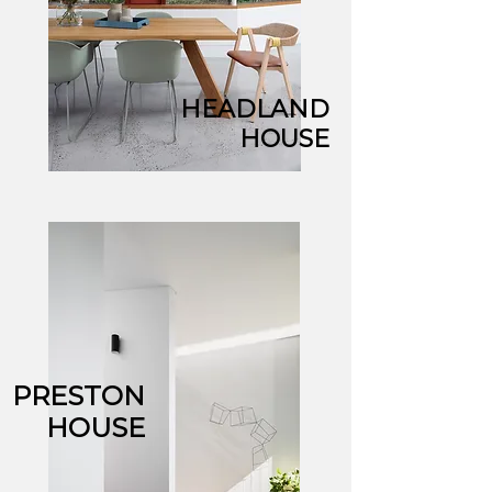
HEADLAND
HOUSE
PRESTON
HOUSE