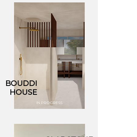
BOUDDI
HOUSE
IN PROGRESS