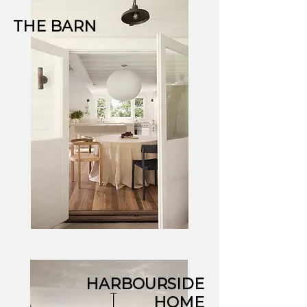
THE BARN
HARBOURSIDE
HOME